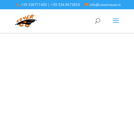
+39 336711400
|
+39 334.9673859
info@caneinauto.it
Home
/
SALVA BAULE - Vasca Telo Copribaule
Auto
/
SALVA BAULE DODGE
/ Dodge Journey