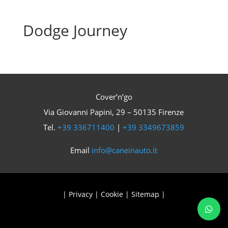
Dodge Journey
Cover’n’go
Via Giovanni Papini, 29 – 50135 Firenze
Tel.
+39 336711400
|
+39 3349673859
Email
info@caneinauto.it
|
Privacy
|
Cookie
|
Sitemap
|